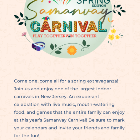
Come one, come all for a spring extravaganza!
Join us and enjoy one of the largest indoor
carnivals in New Jersey. An exuberant
celebration with live music, mouth-watering
food, and games that the entire family can enjoy
at this year’s Samanvay Carnival! Be sure to mark
your calendars and invite your friends and family
for the fun!