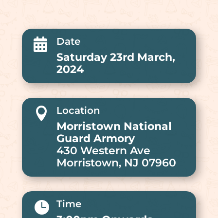
Date

Saturday 23rd March,
2024
Location

Morristown National
Guard Armory
430 Western Ave
Morristown, NJ 07960
Time
