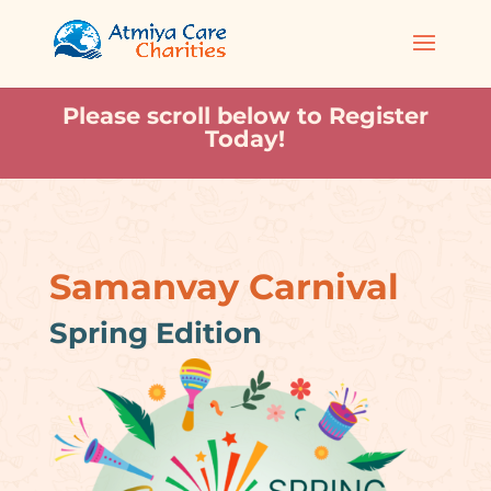
Please scroll below to Register
Today!
Samanvay Carnival
Spring Edition