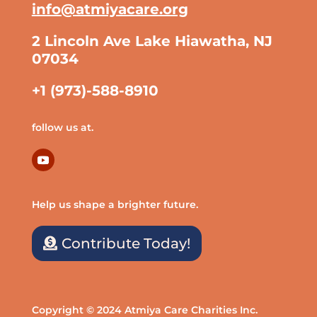
info@atmiyacare.org
2 Lincoln Ave Lake Hiawatha, NJ
07034
+1 (973)-588-8910
follow us at.
Help us shape a brighter future.
Contribute Today!
Copyright © 2024 Atmiya Care Charities Inc.