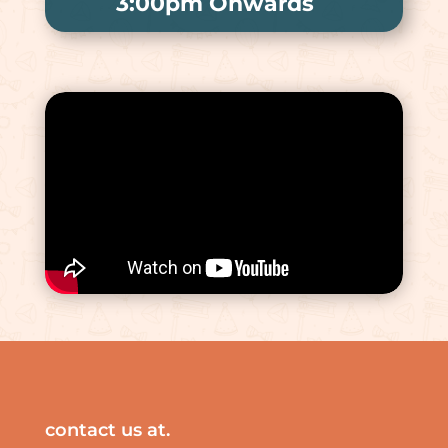
3:00pm Onwards
contact us at.